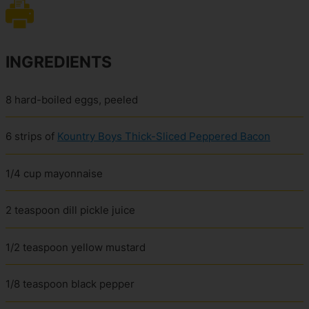
INGREDIENTS
8 hard-boiled eggs, peeled
6 strips of
Kountry Boys Thick-Sliced Peppered Bacon
1/4 cup mayonnaise
2 teaspoon dill pickle juice
1/2 teaspoon yellow mustard
1/8 teaspoon black pepper