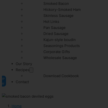
Smoked Bacon
Hickory-Smoked Ham
Skinless Sausage
Hot Links
Pan Sausage
Dried Sausage
Kajun-style boudin
Seasonings Products
Corporate Gifts
Wholesale Sausage
Our Story
Recipes
Download Cookbook
HOP
Contact
OW
Home