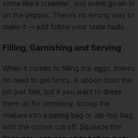
some like it creamier, and some go all-in
on the pepper. There’s no wrong way to
make it — just follow your taste buds.
Filling, Garnishing and Serving
When it comes to filling the eggs, there’s
no need to get fancy. A spoon does the
job just fine, but if you want to dress
them up for company, scoop the
mixture into a piping bag or zip-top bag
with the corner cut off. Squeeze the