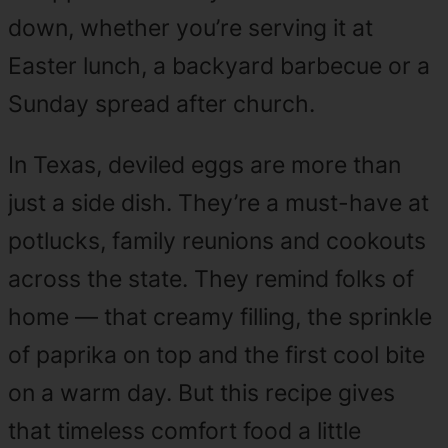
down, whether you’re serving it at
Easter lunch, a backyard barbecue or a
Sunday spread after church.
In Texas, deviled eggs are more than
just a side dish. They’re a must-have at
potlucks, family reunions and cookouts
across the state. They remind folks of
home — that creamy filling, the sprinkle
of paprika on top and the first cool bite
on a warm day. But this recipe gives
that timeless comfort food a little