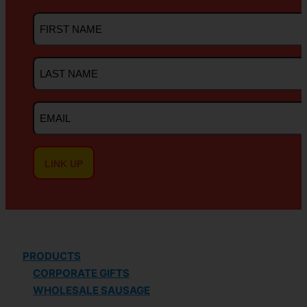
First
Name
Last
Name
Email
PRODUCTS
CORPORATE GIFTS
WHOLESALE SAUSAGE