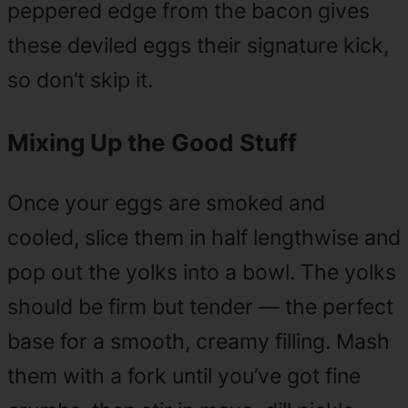
peppered edge from the bacon gives
these deviled eggs their signature kick,
so don’t skip it.
Mixing Up the Good Stuff
Once your eggs are smoked and
cooled, slice them in half lengthwise and
pop out the yolks into a bowl. The yolks
should be firm but tender — the perfect
base for a smooth, creamy filling. Mash
them with a fork until you’ve got fine