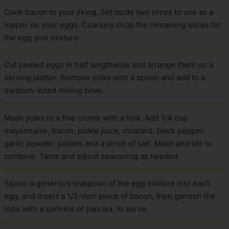
Cook bacon to your liking. Set aside two slices to use as a
topper on your eggs. Coarsely chop the remaining slices for
the egg yolk mixture.
Cut peeled eggs in half lengthwise and arrange them on a
serving platter. Remove yolks with a spoon and add to a
medium-sized mixing bowl.
Mash yolks to a fine crumb with a fork. Add 1/4 cup
mayonnaise, bacon, pickle juice, mustard, black pepper,
garlic powder, pickles and a pinch of salt. Mash and stir to
combine. Taste and adjust seasoning as needed.
Spoon a generous teaspoon of the egg mixture into each
egg, and insert a 1/2-inch piece of bacon, then garnish the
tops with a sprinkle of paprika, to serve.