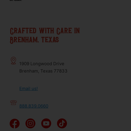
Crafted with Care in
Brenham, texas
1909 Longwood Drive
Brenham, Texas 77833
Email us!
888.839.0660