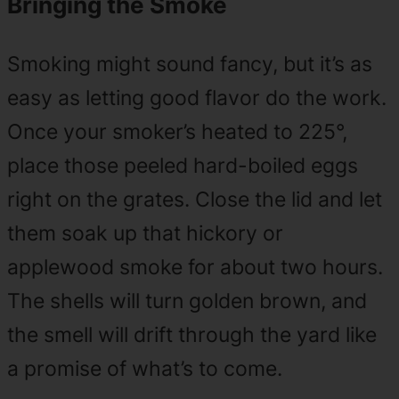
Bringing the Smoke
Smoking might sound fancy, but it’s as
easy as letting good flavor do the work.
Once your smoker’s heated to 225°,
place those peeled hard-boiled eggs
right on the grates. Close the lid and let
them soak up that hickory or
applewood smoke for about two hours.
The shells will turn golden brown, and
the smell will drift through the yard like
a promise of what’s to come.