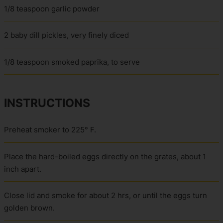
1/8 teaspoon garlic powder
2 baby dill pickles, very finely diced
1/8 teaspoon smoked paprika, to serve
INSTRUCTIONS
Preheat smoker to 225° F.
Place the hard-boiled eggs directly on the grates, about 1
inch apart.
Close lid and smoke for about 2 hrs, or until the eggs turn
golden brown.