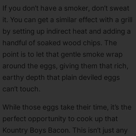
If you don’t have a smoker, don’t sweat
it. You can get a similar effect with a grill
by setting up indirect heat and adding a
handful of soaked wood chips. The
point is to let that gentle smoke wrap
around the eggs, giving them that rich,
earthy depth that plain deviled eggs
can’t touch.
While those eggs take their time, it’s the
perfect opportunity to cook up that
Kountry Boys Bacon. This isn’t just any