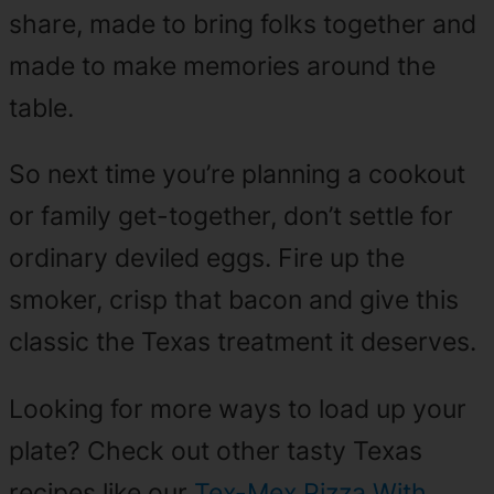
share, made to bring folks together and
made to make memories around the
table.
So next time you’re planning a cookout
or family get-together, don’t settle for
ordinary deviled eggs. Fire up the
smoker, crisp that bacon and give this
classic the Texas treatment it deserves.
Looking for more ways to load up your
plate? Check out other tasty Texas
recipes like our
Tex-Mex Pizza With