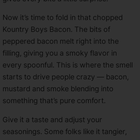
Now it’s time to fold in that chopped
Kountry Boys Bacon. The bits of
peppered bacon melt right into the
filling, giving you a smoky flavor in
every spoonful. This is where the smell
starts to drive people crazy — bacon,
mustard and smoke blending into
something that’s pure comfort.
Give it a taste and adjust your
seasonings. Some folks like it tangier,