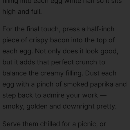
filling into each egg white half so it sits
high and full.
For the final touch, press a half-inch
piece of crispy bacon into the top of
each egg. Not only does it look good,
but it adds that perfect crunch to
balance the creamy filling. Dust each
egg with a pinch of smoked paprika and
step back to admire your work —
smoky, golden and downright pretty.
Serve them chilled for a picnic, or