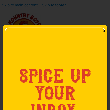
Skip to main content
Skip to footer
X
Home
spice up
Products
Smoked Sausage
Smoked Bacon
your
Hickory-Smoked Ham
Skinless Sausage
Hot Links
Pan Sausage