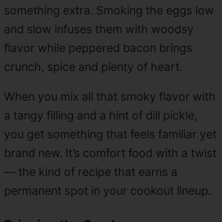
something extra. Smoking the eggs low
and slow infuses them with woodsy
flavor while peppered bacon brings
crunch, spice and plenty of heart.
When you mix all that smoky flavor with
a tangy filling and a hint of dill pickle,
you get something that feels familiar yet
brand new. It’s comfort food with a twist
— the kind of recipe that earns a
permanent spot in your cookout lineup.