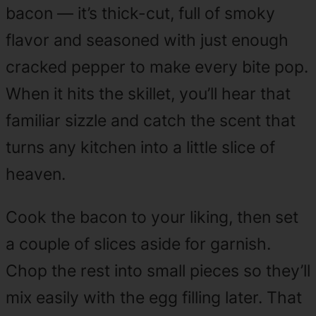
bacon — it’s thick-cut, full of smoky
flavor and seasoned with just enough
cracked pepper to make every bite pop.
When it hits the skillet, you’ll hear that
familiar sizzle and catch the scent that
turns any kitchen into a little slice of
heaven.
Cook the bacon to your liking, then set
a couple of slices aside for garnish.
Chop the rest into small pieces so they’ll
mix easily with the egg filling later. That