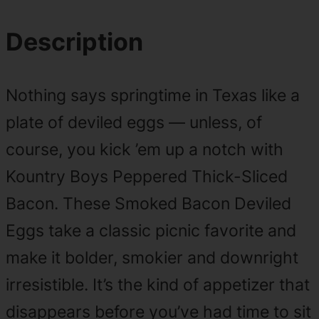
Description
Nothing says springtime in Texas like a
plate of deviled eggs — unless, of
course, you kick ’em up a notch with
Kountry Boys Peppered Thick-Sliced
Bacon. These Smoked Bacon Deviled
Eggs take a classic picnic favorite and
make it bolder, smokier and downright
irresistible. It’s the kind of appetizer that
disappears before you’ve had time to sit