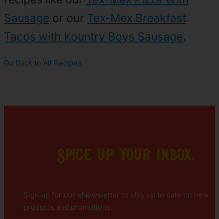
Sausage
or our
Tex-Mex Breakfast
Tacos with Kountry Boys Sausage
.
Go Back to All Recipes
Spice up your inbox.
Sign up for our eNewsletter to stay up to date on new
products and promotions.