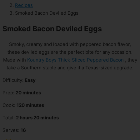
Recipes
Smoked Bacon Deviled Eggs
Smoked Bacon Deviled Eggs
Smoky, creamy and loaded with peppered bacon flavor,
these deviled eggs are the perfect bite for any occasion.
Made with
Kountry Boys Thick-Sliced Peppered Bacon
, they
take a Southern staple and give it a Texas-sized upgrade.
Difficulty:
Easy
Prep:
20 minutes
Cook:
120 minutes
Total:
2 hours 20 minutes
Serves:
16