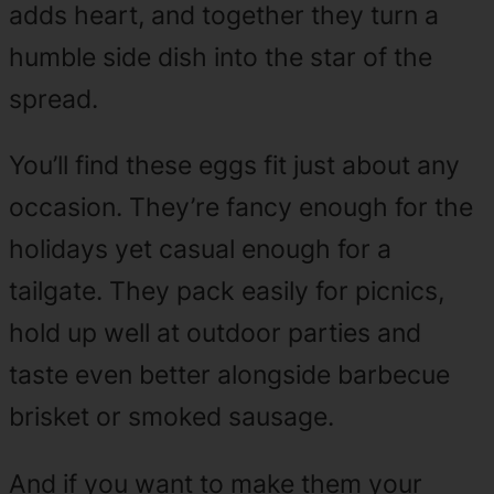
adds heart, and together they turn a
humble side dish into the star of the
spread.
You’ll find these eggs fit just about any
occasion. They’re fancy enough for the
holidays yet casual enough for a
tailgate. They pack easily for picnics,
hold up well at outdoor parties and
taste even better alongside barbecue
brisket or smoked sausage.
And if you want to make them your