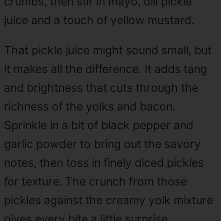
crumbs, then stir in mayo, dill pickle
juice and a touch of yellow mustard.
That pickle juice might sound small, but
it makes all the difference. It adds tang
and brightness that cuts through the
richness of the yolks and bacon.
Sprinkle in a bit of black pepper and
garlic powder to bring out the savory
notes, then toss in finely diced pickles
for texture. The crunch from those
pickles against the creamy yolk mixture
gives every bite a little surprise.