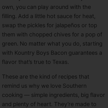
own, you can play around with the
filling. Add a little hot sauce for heat,
swap the pickles for jalapeños or top
them with chopped chives for a pop of
green. No matter what you do, starting
with Kountry Boys Bacon guarantees a
flavor that’s true to Texas.
These are the kind of recipes that
remind us why we love Southern
cooking — simple ingredients, big flavor
and plenty of heart. They’re made to