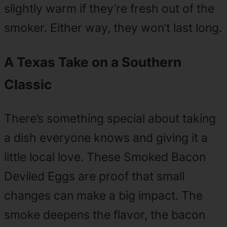
slightly warm if they’re fresh out of the
smoker. Either way, they won’t last long.
A Texas Take on a Southern
Classic
There’s something special about taking
a dish everyone knows and giving it a
little local love. These Smoked Bacon
Deviled Eggs are proof that small
changes can make a big impact. The
smoke deepens the flavor, the bacon