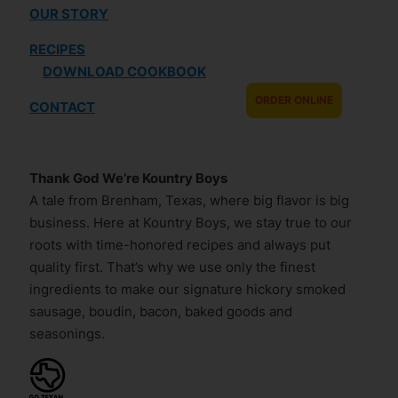
OUR STORY
RECIPES
DOWNLOAD COOKBOOK
ORDER ONLINE
CONTACT
Thank God We’re Kountry Boys
A tale from Brenham, Texas, where big flavor is big
business. Here at Kountry Boys, we stay true to our
roots with time-honored recipes and always put
quality first. That’s why we use only the finest
ingredients to make our signature hickory smoked
sausage, boudin, bacon, baked goods and
seasonings.