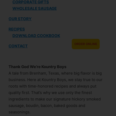
CORPORATE GIFTS
WHOLESALE SAUSAGE
OUR STORY
RECIPES
DOWNLOAD COOKBOOK
ORDER ONLINE
CONTACT
Thank God We’re Kountry Boys
A tale from Brenham, Texas, where big flavor is big
business. Here at Kountry Boys, we stay true to our
roots with time-honored recipes and always put
quality first. That’s why we use only the finest
ingredients to make our signature hickory smoked
sausage, boudin, bacon, baked goods and
seasonings.