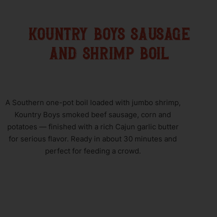
kountry boys sausage
and shrimp boil
A Southern one-pot boil loaded with jumbo shrimp,
Kountry Boys smoked beef sausage, corn and
potatoes — finished with a rich Cajun garlic butter
for serious flavor. Ready in about 30 minutes and
perfect for feeding a crowd.