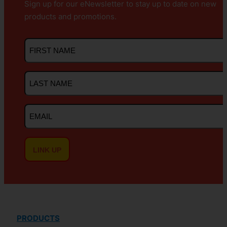
Sign up for our eNewsletter to stay up to date on new
products and promotions.
First
Name
Last
Name
Email
PRODUCTS