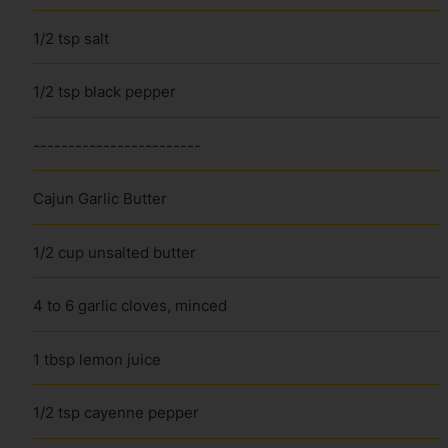
1/2 tsp salt
1/2 tsp black pepper
------------------------
Cajun Garlic Butter
1/2 cup unsalted butter
4 to 6 garlic cloves, minced
1 tbsp lemon juice
1/2 tsp cayenne pepper