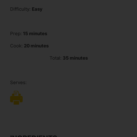
Difficulty:
Easy
Prep:
15 minutes
Cook:
20 minutes
Total:
35 minutes
Serves: