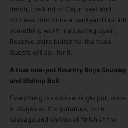
depth, the kind of Cajun heat and
richness that turns a backyard boil int
something worth requesting again.
Reserve extra butter for the table.
Guests will ask for it.
A true one-pot Kountry Boys Sausag
and Shrimp Boil
Everything cooks in a single pot, adde
in stages so the potatoes, corn,
sausage and shrimp all finish at the