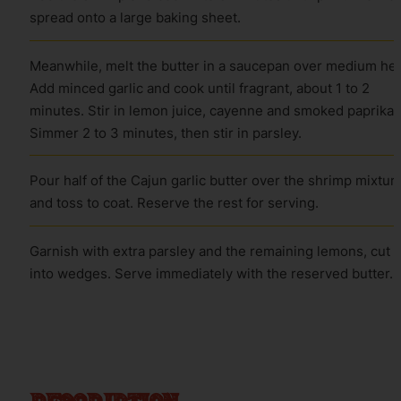
spread onto a large baking sheet.
Meanwhile, melt the butter in a saucepan over medium hea
Add minced garlic and cook until fragrant, about 1 to 2
minutes. Stir in lemon juice, cayenne and smoked paprika.
Simmer 2 to 3 minutes, then stir in parsley.
Pour half of the Cajun garlic butter over the shrimp mixtur
and toss to coat. Reserve the rest for serving.
Garnish with extra parsley and the remaining lemons, cut
into wedges. Serve immediately with the reserved butter.