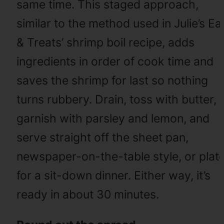
same time. This staged approach,
similar to the method used in Julie’s Ea
& Treats’ shrimp boil recipe, adds
ingredients in order of cook time and
saves the shrimp for last so nothing
turns rubbery. Drain, toss with butter,
garnish with parsley and lemon, and
serve straight off the sheet pan,
newspaper-on-the-table style, or plat
for a sit-down dinner. Either way, it’s
ready in about 30 minutes.