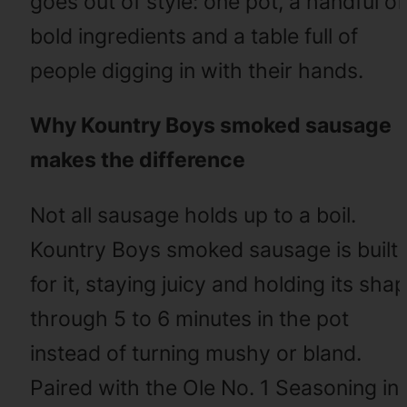
goes out of style: one pot, a handful of
bold ingredients and a table full of
people digging in with their hands.
Why Kountry Boys smoked sausage
makes the difference
Not all sausage holds up to a boil.
Kountry Boys smoked sausage is built
for it, staying juicy and holding its sha
through 5 to 6 minutes in the pot
instead of turning mushy or bland.
Paired with the Ole No. 1 Seasoning in