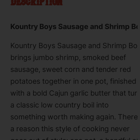
description
Kountry Boys Sausage and Shrimp Bo
Kountry Boys Sausage and Shrimp Boi
brings jumbo shrimp, smoked beef
sausage, sweet corn and tender red
potatoes together in one pot, finished
with a bold Cajun garlic butter that tur
a classic low country boil into
something worth making again. There’
a reason this style of cooking never