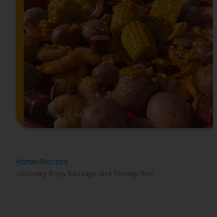
Home
Recipes
Kountry Boys Sausage and Shrimp Boil