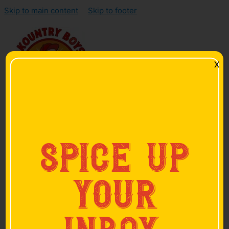
Skip to main content
Skip to footer
X
Home
spice up
Products
Smoked Sausage
Smoked Bacon
your
Hickory-Smoked Ham
Skinless Sausage
Hot Links
Pan Sausage