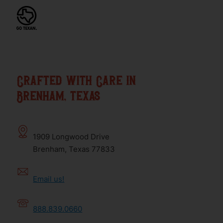
Crafted with Care in
Brenham, texas
1909 Longwood Drive
Brenham, Texas 77833
Email us!
888.839.0660