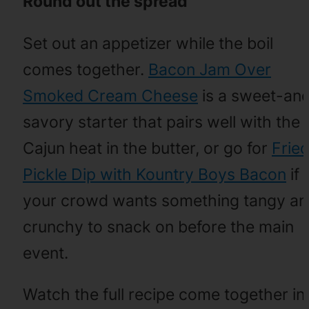
Round out the spread
Set out an appetizer while the boil
comes together.
Bacon Jam Over
Smoked Cream Cheese
is a sweet-an
savory starter that pairs well with the
Cajun heat in the butter, or go for
Frie
Pickle Dip with Kountry Boys Bacon
if
your crowd wants something tangy a
crunchy to snack on before the main
event.
Watch the full recipe come together in