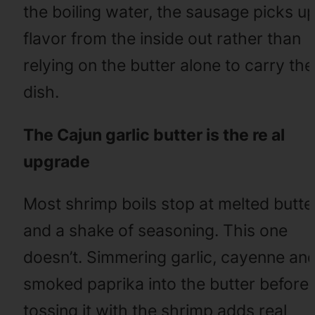
the boiling water, the sausage picks u
flavor from the inside out rather than
relying on the butter alone to carry the
dish.
The Cajun garlic butter is the re al
upgrade
Most shrimp boils stop at melted butte
and a shake of seasoning. This one
doesn’t. Simmering garlic, cayenne an
smoked paprika into the butter before
tossing it with the shrimp adds real