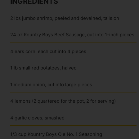
INGREDIENTS
2 lbs jumbo shrimp, peeled and deveined, tails on
24 oz Kountry Boys Beef Sausage, cut into 1-inch pieces
4 ears corn, each cut into 4 pieces
1 lb small red potatoes, halved
1 medium onion, cut into large pieces
4 lemons (2 quartered for the pot, 2 for serving)
4 garlic cloves, smashed
1/3 cup Kountry Boys Ole No. 1 Seasoning