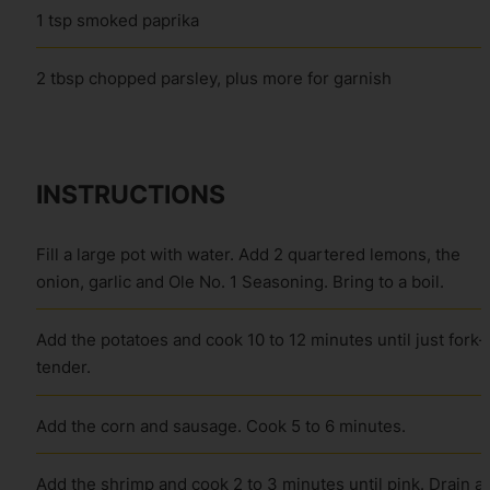
1 tsp smoked paprika
2 tbsp chopped parsley, plus more for garnish
INSTRUCTIONS
Fill a large pot with water. Add 2 quartered lemons, the
onion, garlic and Ole No. 1 Seasoning. Bring to a boil.
Add the potatoes and cook 10 to 12 minutes until just fork-
tender.
Add the corn and sausage. Cook 5 to 6 minutes.
Add the shrimp and cook 2 to 3 minutes until pink. Drain a