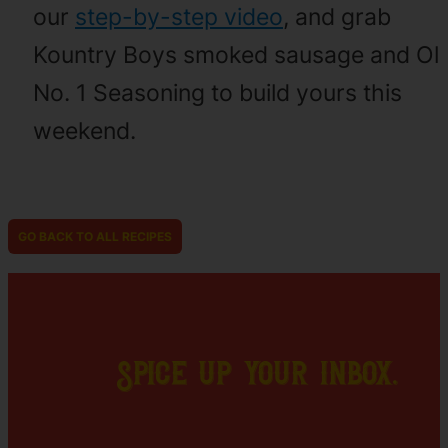
our
step-by-step video
, and grab
Kountry Boys smoked sausage and Ol
No. 1 Seasoning to build yours this
weekend.
GO BACK TO ALL RECIPES
Spice up your inbox.