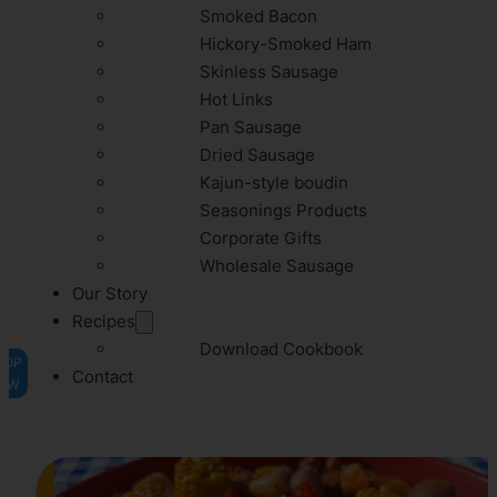
Smoked Bacon
Hickory-Smoked Ham
Skinless Sausage
Hot Links
Pan Sausage
Dried Sausage
Kajun-style boudin
Seasonings Products
Corporate Gifts
Wholesale Sausage
Our Story
Recipes
Download Cookbook
HOP
Contact
OW